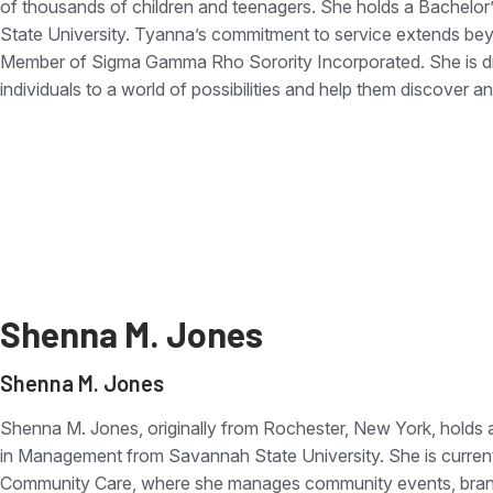
of thousands of children and teenagers. She holds a Bachelor
State University. Tyanna’s commitment to service extends beyo
Member of Sigma Gamma Rho Sorority Incorporated. She is dr
individuals to a world of possibilities and help them discover and
Shenna M. Jones
Shenna M. Jones
Shenna M. Jones, originally from Rochester, New York, holds 
in Management from Savannah State University. She is curren
Community Care, where she manages community events, brandi