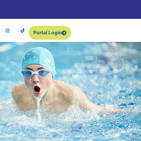
Portal Login