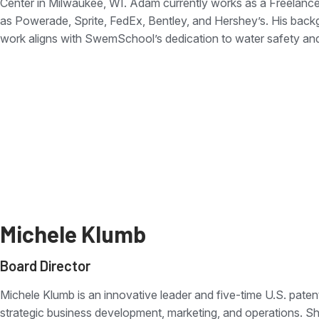
Center in Milwaukee, WI. Adam currently works as a Freelance 
as Powerade, Sprite, FedEx, Bentley, and Hershey’s. His back
work aligns with SwemSchool’s dedication to water safety an
Michele Klumb
Board Director
Michele Klumb is an innovative leader and five-time U.S. paten
strategic business development, marketing, and operations. Sh