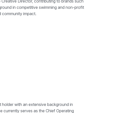
Creative Director, contributing to brands such
ground in competitive swimming and non-profit
d community impact.
t holder with an extensive background in
e currently serves as the Chief Operating