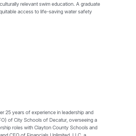
culturally relevant swim education. A graduate
quitable access to life-saving water safety
er 25 years of experience in leadership and
CFO) of City Schools of Decatur, overseeing a
dership roles with Clayton County Schools and
 and CEO of Financials Unlimited, LLC, a