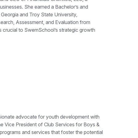
 businesses. She earned a Bachelor’s and
Georgia and Troy State University,
esearch, Assessment, and Evaluation from
is crucial to SwemSchool’s strategic growth
assionate advocate for youth development with
 Vice President of Club Services for Boys &
 programs and services that foster the potential