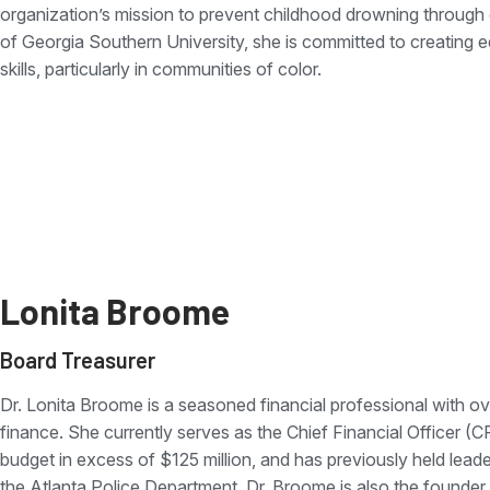
organization’s mission to prevent childhood drowning through 
of Georgia Southern University, she is committed to creating e
skills, particularly in communities of color.
Lonita Broome
Board Treasurer
Dr. Lonita Broome is a seasoned financial professional with ov
finance. She currently serves as the Chief Financial Officer (
budget in excess of $125 million, and has previously held lea
the Atlanta Police Department. Dr. Broome is also the founder