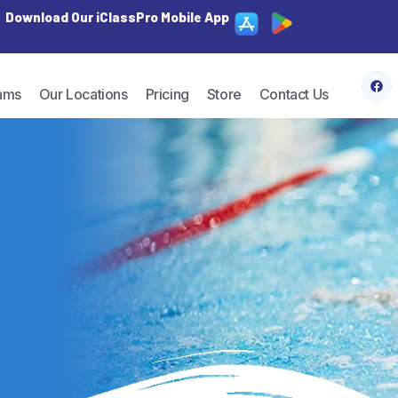
Download Our iClassPro Mobile App
ams
Our Locations
Pricing
Store
Contact Us