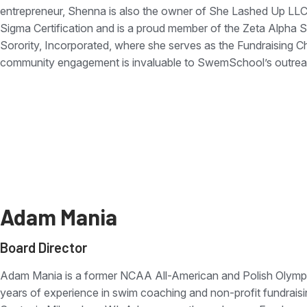
entrepreneur, Shenna is also the owner of She Lashed Up LLC
Sigma Certification and is a proud member of the Zeta Alp
Sorority, Incorporated, where she serves as the Fundraising Ch
community engagement is invaluable to SwemSchool’s outreac
Adam Mania
Board Director
Adam Mania is a former NCAA All-American and Polish Olympi
years of experience in swim coaching and non-profit fundraisi