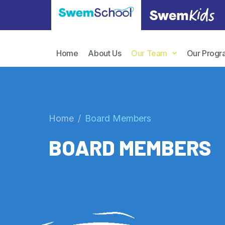
Home
About Us
Our Team
Our Progr
Home
Board Members
BOARD MEMBERS