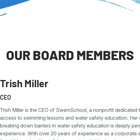
OUR BOARD MEMBERS
Trish Miller
CEO
Trish Miller is the CEO of SwemSchool, a nonprofit dedicated t
access to swimming lessons and water safety education. Her
breaking down barriers in water safety education is deeply p
experience. With over 20 years of experience as a corporate a