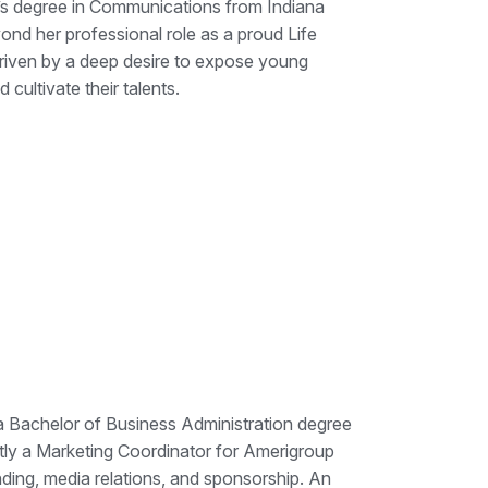
’s degree in Communications from Indiana
nd her professional role as a proud Life
iven by a deep desire to expose young
 cultivate their talents.
a Bachelor of Business Administration degree
tly a Marketing Coordinator for Amerigroup
ng, media relations, and sponsorship. An