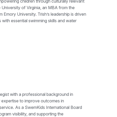
mpowering children through culturally relevant
University of Virginia, an MBA from the
 Emory University. Trish’s leadership is driven
 with essential swimming skills and water
egist with a professional background in
r expertise to improve outcomes in
 service. As a SwemKids International Board
ram visibility, and supporting the