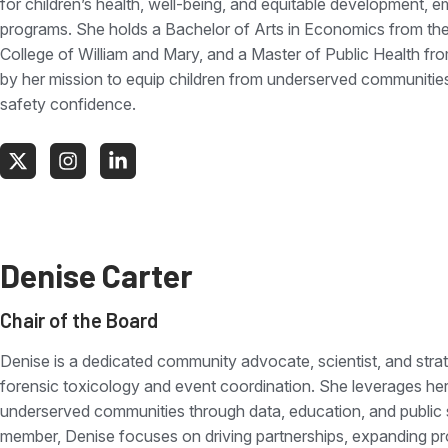
for children’s health, well-being, and equitable development, e
programs. She holds a Bachelor of Arts in Economics from the 
College of William and Mary, and a Master of Public Health from
by her mission to equip children from underserved communities
safety confidence.
Denise Carter
Chair of the Board
Denise is a dedicated community advocate, scientist, and strat
forensic toxicology and event coordination. She leverages he
underserved communities through data, education, and public
member, Denise focuses on driving partnerships, expanding prog