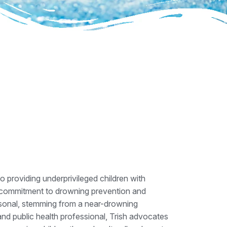
o providing underprivileged children with
 commitment to drowning prevention and
ersonal, stemming from a near-drowning
nd public health professional, Trish advocates