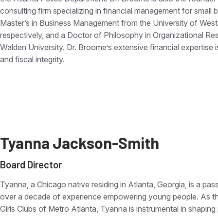
consulting firm specializing in financial management for small
Master’s in Business Management from the University of West 
respectively, and a Doctor of Philosophy in Organizational R
Walden University. Dr. Broome’s extensive financial expertise 
and fiscal integrity.
Tyanna Jackson-Smith
Board Director
Tyanna, a Chicago native residing in Atlanta, Georgia, is a p
over a decade of experience empowering young people. As the
Girls Clubs of Metro Atlanta, Tyanna is instrumental in shaping