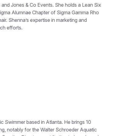
 and Jones & Co Events. She holds a Lean Six
ha Sigma Alumnae Chapter of Sigma Gamma Rho
air. Shenna’s expertise in marketing and
h efforts.
c Swimmer based in Atlanta. He brings 10
ng, notably for the Walter Schroeder Aquatic